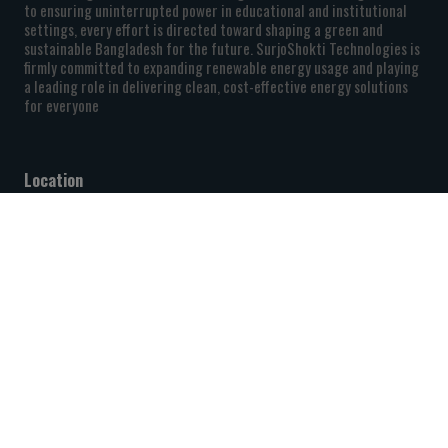
to ensuring uninterrupted power in educational and institutional
settings, every effort is directed toward shaping a green and
sustainable Bangladesh for the future. SurjoShokti Technologies is
firmly committed to expanding renewable energy usage and playing
a leading role in delivering clean, cost-effective energy solutions
for everyone
Location
Level-4, 222/1/B South Pirer Bagh, Mirpur, Dhaka-1216,
Bangladesh.
+880 9611 026050
info@shurjoshokti.com
Quick Links