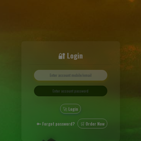
🔐 Login
🚀 Login
🔑 Forgot password?
🛒 Order Now