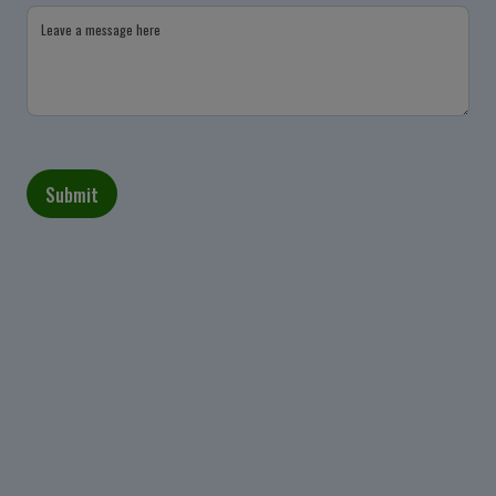
Leave a message here
Submit