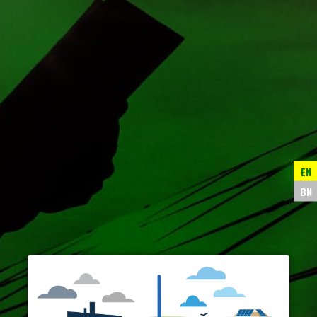
EN
BN