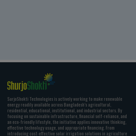
SurjoShokti Technologies is actively working to make renewable
energy readily available across Bangladesh’s agricultural,
residential, educational, institutional, and industrial sectors. By
focusing on sustainable infrastructure, financial self-reliance, and
an eco-friendly lifestyle, the initiative applies innovative thinking,
effective technology usage, and appropriate financing. From
introducing cost-effective solar irrigation solutions in agriculture