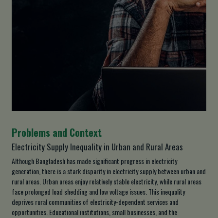
Problems and Context
Electricity Supply Inequality in Urban and Rural Areas
Although Bangladesh has made significant progress in electricity
generation, there is a stark disparity in electricity supply between urban and
rural areas. Urban areas enjoy relatively stable electricity, while rural areas
face prolonged load shedding and low voltage issues. This inequality
deprives rural communities of electricity-dependent services and
opportunities. Educational institutions, small businesses, and the