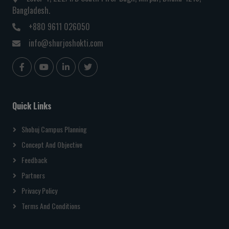
Bangladesh.
+880 9611 026050
info@shurjoshokti.com
Quick Links
Shobuj Campus Planning
Concept And Objective
Feedback
Partners
Privacy Policy
Terms And Conditions