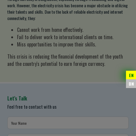
work. However, the electricity crisis has become a major obstacle in utilizing
their talents and skills. Due to the lack of reliable electricity and internet
connectivity, they:
Cannot work from home effectively.
Fail to deliver work to international clients on time.
Miss opportunities to improve their skills.
This crisis is reducing the financial development of the youth
and the country's potential to earn foreign currency.
EN
BN
Let’s Talk
Feel free to contact with us
Your Name