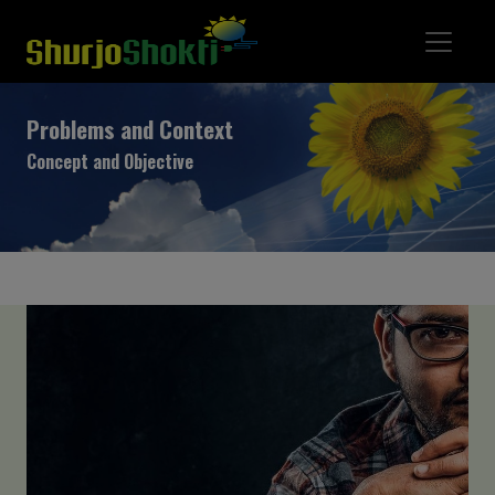
Problems and Context
Concept and Objective