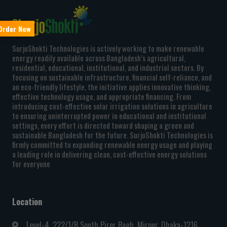
rder Now
SurjoShokti Technologies is actively working to make renewable
energy readily available across Bangladesh’s agricultural,
residential, educational, institutional, and industrial sectors. By
focusing on sustainable infrastructure, financial self-reliance, and
an eco-friendly lifestyle, the initiative applies innovative thinking,
effective technology usage, and appropriate financing. From
introducing cost-effective solar irrigation solutions in agriculture
to ensuring uninterrupted power in educational and institutional
settings, every effort is directed toward shaping a green and
sustainable Bangladesh for the future. SurjoShokti Technologies is
firmly committed to expanding renewable energy usage and playing
a leading role in delivering clean, cost-effective energy solutions
for everyone
Location
Level-4, 222/1/B South Pirer Bagh, Mirpur, Dhaka-1216,