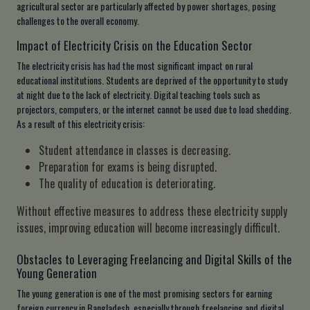
agricultural sector are particularly affected by power shortages, posing
challenges to the overall economy.
Impact of Electricity Crisis on the Education Sector
The electricity crisis has had the most significant impact on rural
educational institutions. Students are deprived of the opportunity to study
at night due to the lack of electricity. Digital teaching tools such as
projectors, computers, or the internet cannot be used due to load shedding.
As a result of this electricity crisis:
Student attendance in classes is decreasing.
Preparation for exams is being disrupted.
The quality of education is deteriorating.
Without effective measures to address these electricity supply
issues, improving education will become increasingly difficult.
Obstacles to Leveraging Freelancing and Digital Skills of the
Young Generation
The young generation is one of the most promising sectors for earning
foreign currency in Bangladesh, especially through freelancing and digital