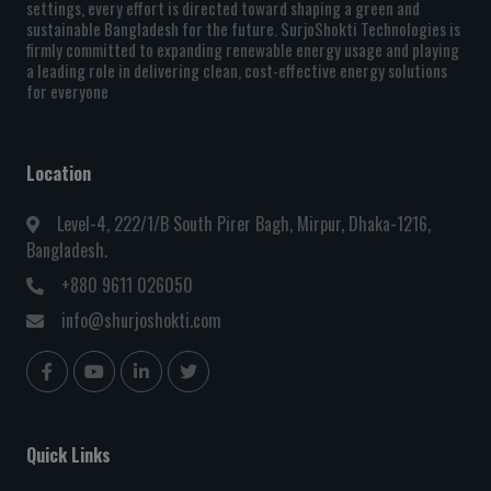
settings, every effort is directed toward shaping a green and
sustainable Bangladesh for the future. SurjoShokti Technologies is
firmly committed to expanding renewable energy usage and playing
a leading role in delivering clean, cost-effective energy solutions
for everyone
Location
Level-4, 222/1/B South Pirer Bagh, Mirpur, Dhaka-1216,
Bangladesh.
+880 9611 026050
info@shurjoshokti.com
Quick Links