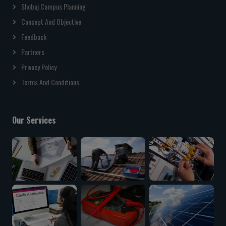
Shobuj Campus Planning
Concept And Objective
Feedback
Partners
Privacy Policy
Terms And Conditions
Our Services