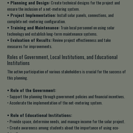
• Planning and Design:
Create technical designs for the project and
ensure the inclusion of a net-metering system.
• Project Implementation:
Install solar panels, connections, and
complete net-metering configuration.
• Training and Maintenance:
Train local personnel on using solar
technology and establish long-term maintenance systems.
• Evaluation of Results:
Review project effectiveness and take
measures for improvements.
Roles of Government, Local Institutions, and Educational
Institutions
The active participation of various stakeholders is crucial for the success of
this planning.
• Role of the Government:
• Support the planning through government policies and financial incentives.
• Accelerate the implementation of the net-metering system.
• Role of Educational Institutions:
• Provide space, determine needs, and manage income for the solar project.
• Create awareness among students about the importance of using eco-