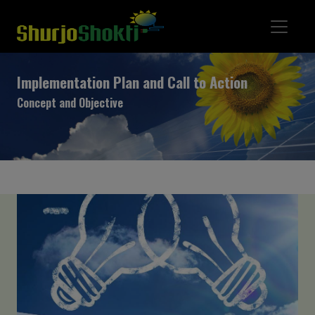
Implementation Plan and Call to Action
Concept and Objective