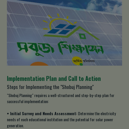
Implementation Plan and Call to Action
Steps for Implementing the "Shobuj Planning"
"Shobuj Planning" requires a well-structured and step-by-step plan for
successful implementation:
• Initial Survey and Needs Assessment:
Determine the electricity
needs of each educational institution and the potential for solar power
generation.