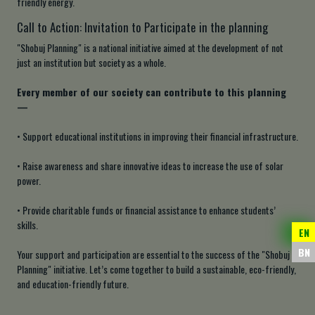
friendly energy.
Call to Action: Invitation to Participate in the planning
"Shobuj Planning" is a national initiative aimed at the development of not
just an institution but society as a whole.
Every member of our society can contribute to this planning
—
• Support educational institutions in improving their financial infrastructure.
• Raise awareness and share innovative ideas to increase the use of solar
power.
• Provide charitable funds or financial assistance to enhance students’
skills.
EN
BN
Your support and participation are essential to the success of the "Shobuj
Planning" initiative. Let’s come together to build a sustainable, eco-friendly,
and education-friendly future.