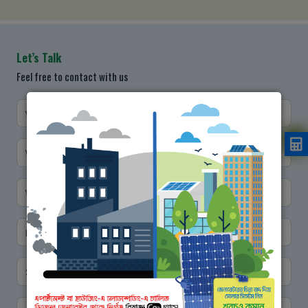
Let’s Talk
Feel free to contact with us
Your Name
Your Designation
Your Email
Mobile No.
Subject