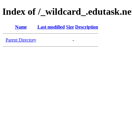
Index of /_wildcard_.edutask.ne
Name
Last modified
Size
Description
Parent Directory
-